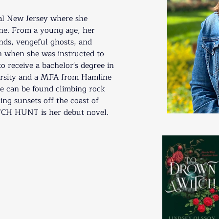
ral New Jersey where she 
ne. From a young age, her 
nds, vengeful ghosts, and 
 when she was instructed to 
to receive a bachelor's degree in 
ersity and a MFA from Hamline 
e can be found climbing rock 
ing sunsets off the coast of 
 HUNT is her debut novel. 