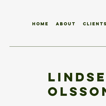
Home
About
Client
Linds
Olsso