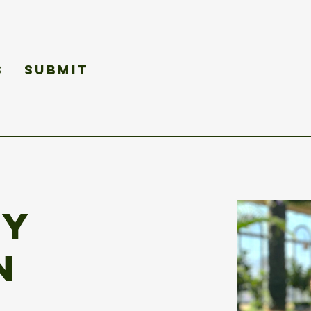
s
Submit
ey
n