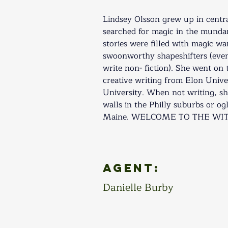
​Lindsey Olsson grew up in cent
searched for magic in the munda
stories were filled with magic wa
swoonworthy shapeshifters (even
write non- fiction). She went on 
creative writing from Elon Univ
University. When not writing, sh
walls in the Philly suburbs or ogl
Maine. WELCOME TO THE WITCH
Agent:
Danielle Burby