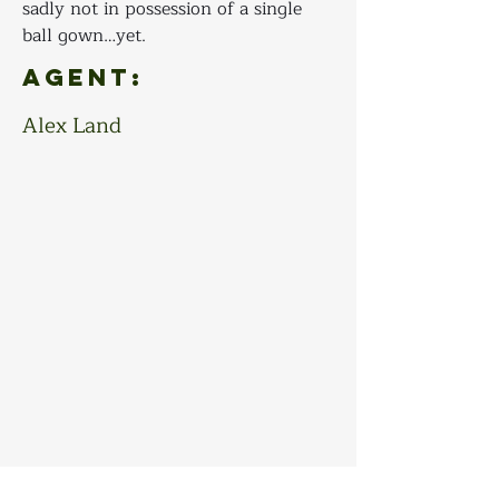
sadly not in possession of a single 
ball gown…yet.
Agent:
Alex Land