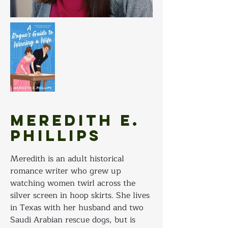
Meredith E.
Phillips
Meredith is an adult historical 
romance writer who grew up 
watching women twirl across the 
silver screen in hoop skirts. She lives 
in Texas with her husband and two 
Saudi Arabian rescue dogs, but is 