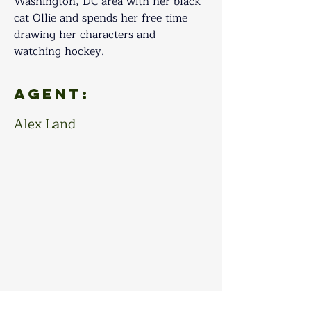
Washington, DC area with her black 
cat Ollie and spends her free time 
drawing her characters and 
watching hockey.
Agent:
Alex Land