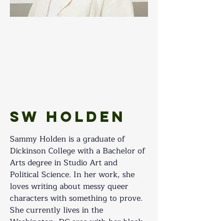
SW Holden
Sammy Holden is a graduate of 
Dickinson College with a Bachelor of 
Arts degree in Studio Art and 
Political Science. In her work, she 
loves writing about messy queer 
characters with something to prove. 
She currently lives in the 