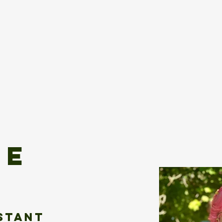
s
Submit
ie
istant