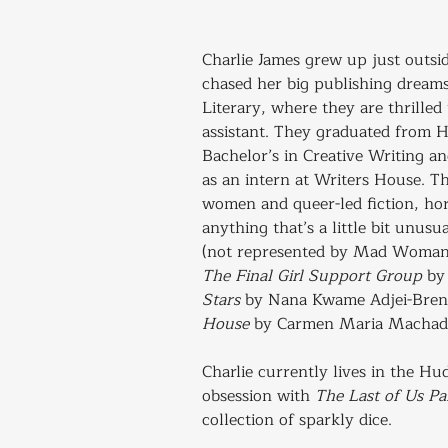
Charlie James grew up just outsi
chased her big publishing drea
Literary, where they are thrilled 
assistant. They graduated from H
Bachelor’s in Creative Writing a
as an intern at Writers House. T
women and queer-led fiction, hor
anything that’s a little bit unusu
(not represented by Mad Woman)
The Final Girl Support Group
 by
Stars
 by Nana Kwame Adjei-Bren
House
 by Carmen Maria Machad
Charlie currently lives in the Hu
obsession with 
The Last of Us P
collection of sparkly dice.