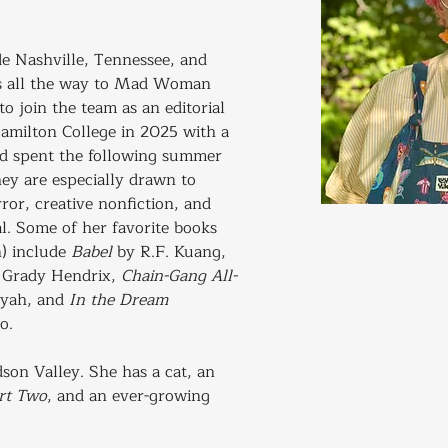
de Nashville, Tennessee, and 
ms all the way to Mad Woman 
to join the team as an editorial 
amilton College in 2025 with a 
nd spent the following summer 
hey are especially drawn to 
ror, creative nonfiction, and 
al. Some of her favorite books 
 include 
Babel
 by R.F. Kuang, 
 Grady Hendrix, 
Chain-Gang All-
yah, and 
In the Dream 
o.
dson Valley. She has a cat, an 
art Two
, and an ever-growing 