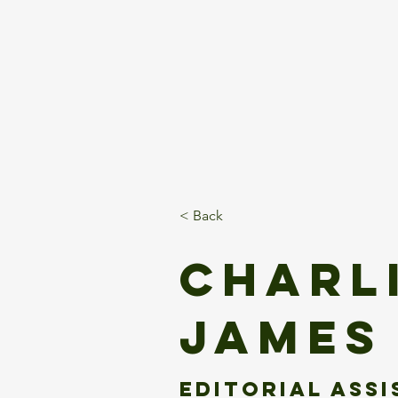
Home
About
Client
< Back
Charl
James
Editorial Ass